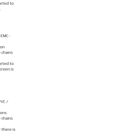
orted to
.
, EMC-
ion
 chains
orted to
creen is
PVC /
ions
 chains
 there is