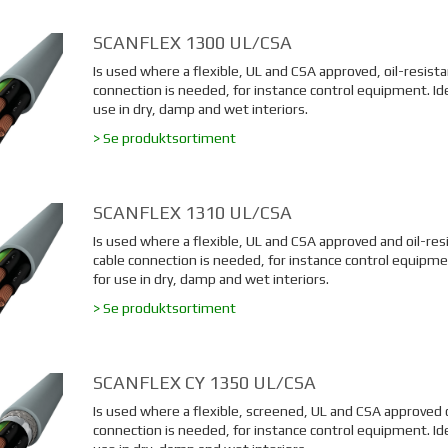
SCANFLEX 1300 UL/CSA
Is used where a flexible, UL and CSA approved, oil-resista
connection is needed, for instance control equipment. Ide
use in dry, damp and wet interiors.
> Se produktsortiment
SCANFLEX 1310 UL/CSA
Is used where a flexible, UL and CSA approved and oil-res
cable connection is needed, for instance control equipmen
for use in dry, damp and wet interiors.
> Se produktsortiment
SCANFLEX CY 1350 UL/CSA
Is used where a flexible, screened, UL and CSA approved 
connection is needed, for instance control equipment. Ide