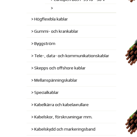
Högflexibla kablar
Gummi- och krankablar
Byggström
Tele-, data- och kommunikationskablar
Skepps och offshore kablar
Mellanspänningskablar
Specialkablar
Kabelkärra och kabelavrullare
Kabelskor, förskruvningar mm.
Kabelskydd och markeringsband