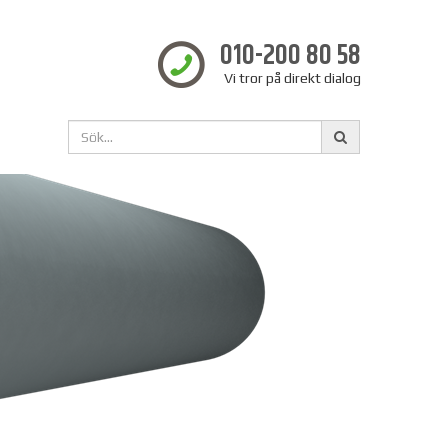
010-200 80 58
Vi tror på direkt dialog