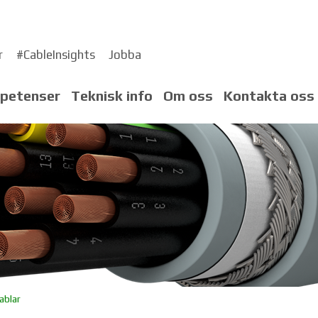
r
#CableInsights
Jobba
petenser
Teknisk info
Om oss
Kontakta oss
ablar