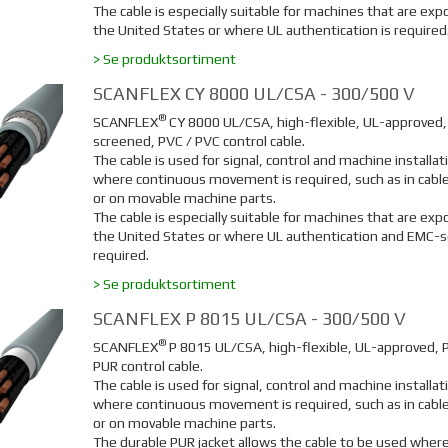
The cable is especially suitable for machines that are exp
the United States or where UL authentication is required
> Se produktsortiment
SCANFLEX CY 8000 UL/CSA - 300/500 V
®
SCANFLEX
C
Y 8000 UL/CSA, high-flexible, UL-approved
screened, PVC / PVC control cable.
The cable is used for signal, control and machine installat
where continuous movement is required, such as in cable
or on movable machine parts.
The cable is especially suitable for machines that are exp
the United States or where UL authentication and EMC-s
required.
> Se produktsortiment
SCANFLEX P 8015 UL/CSA - 300/500 V
®
SCANFLEX
P 8015 UL/CSA, high-flexible, UL-approved, 
PUR control cable.
The cable is used for signal, control and machine installat
where continuous movement is required, such as in cable
or on movable machine parts.
The durable PUR jacket allows the cable to be used where