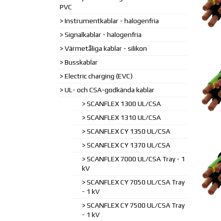
PVC
Instrumentkablar - halogenfria
Signalkablar - halogenfria
Värmetåliga kablar - silikon
Busskablar
Electric charging (EVC)
UL- och CSA-godkända kablar
SCANFLEX 1300 UL/CSA
SCANFLEX 1310 UL/CSA
SCANFLEX CY 1350 UL/CSA
SCANFLEX CY 1370 UL/CSA
SCANFLEX 7000 UL/CSA Tray - 1
kV
SCANFLEX CY 7050 UL/CSA Tray
- 1 kV
SCANFLEX CY 7500 UL/CSA Tray
- 1 kV