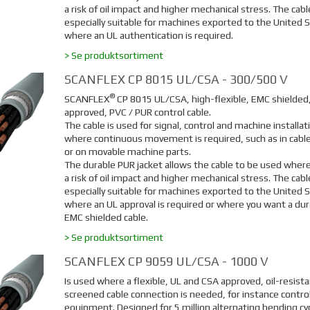
a risk of oil impact and higher mechanical stress. The cable
especially suitable for machines exported to the United S
where an UL authentication is required.
> Se produktsortiment
SCANFLEX CP 8015 UL/CSA - 300/500 V
®
SCANFLEX
CP 8015 UL/CSA, high-flexible, EMC shielded
approved, PVC / PUR control cable.
The cable is used for signal, control and machine installat
where continuous movement is required, such as in cable
or on movable machine parts.
The durable PUR jacket allows the cable to be used where
a risk of oil impact and higher mechanical stress. The cable
especially suitable for machines exported to the United 
where an UL approval is required or where you want a dur
EMC shielded cable.
> Se produktsortiment
SCANFLEX CP 9059 UL/CSA - 1000 V
Is used where a flexible, UL and CSA approved, oil-resista
screened cable connection is needed, for instance contro
equipment. Designed for 5 million alternating bending cy