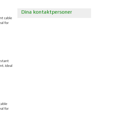
Dina kontaktpersoner
nt cable
al for
istant
t. Ideal
cable
al for