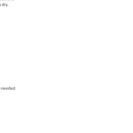
 dry,
s needed