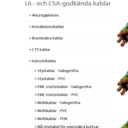
UL- och CSA-godkända kablar
#Hurtigløberen
Installationskablar
Brandsäkra kablar
CTS kablar
Industrikablar
Styrkablar - halogenfria
Styrkablar - PVC
EMC motorkablar - halogenfria
EMC motorkablar - PVC
Multikablar - halogenfria
Multikablar - PVC
Multikablar - PUR
Blå styrkabel för egensäkra kretsar -