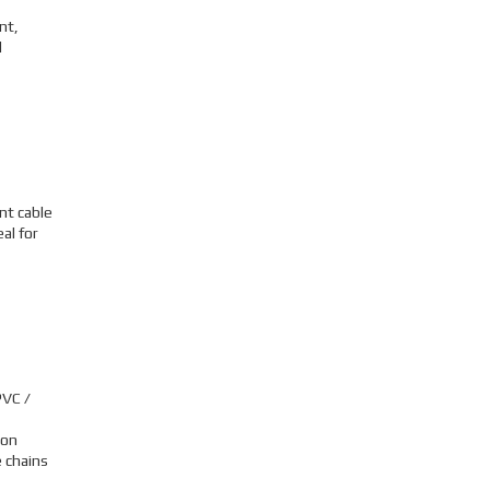
nt,
l
nt cable
al for
PVC /
ion
 chains