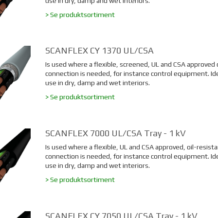
use in dry, damp and wet interiors.
> Se produktsortiment
SCANFLEX CY 1370 UL/CSA
Is used where a flexible, screened, UL and CSA approved 
connection is needed, for instance control equipment. Ide
use in dry, damp and wet interiors.
> Se produktsortiment
SCANFLEX 7000 UL/CSA Tray - 1 kV
Is used where a flexible, UL and CSA approved, oil-resista
connection is needed, for instance control equipment. Ide
use in dry, damp and wet interiors.
> Se produktsortiment
SCANFLEX CY 7050 UL/CSA Tray - 1 kV