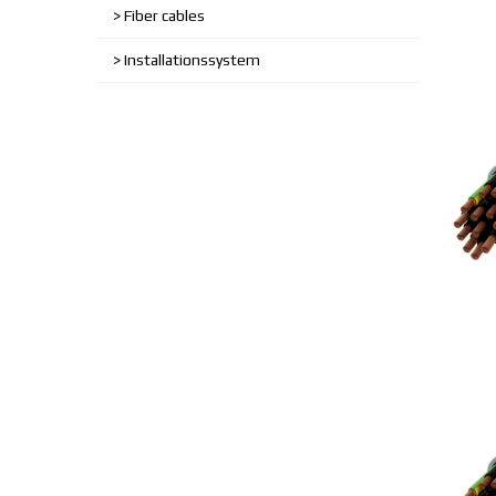
Fiber cables
Installationssystem