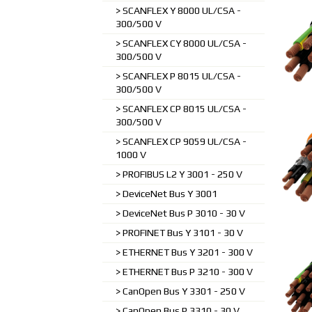
SCANFLEX Y 8000 UL/CSA -
300/500 V
SCANFLEX CY 8000 UL/CSA -
300/500 V
SCANFLEX P 8015 UL/CSA -
300/500 V
SCANFLEX CP 8015 UL/CSA -
300/500 V
SCANFLEX CP 9059 UL/CSA -
1000 V
PROFIBUS L2 Y 3001 - 250 V
DeviceNet Bus Y 3001
DeviceNet Bus P 3010 - 30 V
PROFINET Bus Y 3101 - 30 V
ETHERNET Bus Y 3201 - 300 V
ETHERNET Bus P 3210 - 300 V
CanOpen Bus Y 3301 - 250 V
CanOpen Bus P 3310 - 30 V