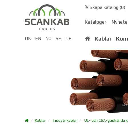
Skapa katalog (
0
)
Kataloger
Nyhete
Kablar
Kom
DK
EN
NO
SE
DE
Kablar
Industrikablar
UL- och CSA-godkända k