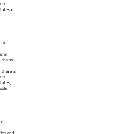
 is
tates or
, UL
ions
 chains
 there is
 is
States,
able
nt,
l
cles and