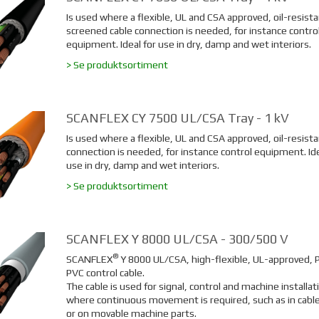
Is used where a flexible, UL and CSA approved, oil-resista
screened cable connection is needed, for instance contro
equipment. Ideal for use in dry, damp and wet interiors.
> Se produktsortiment
SCANFLEX CY 7500 UL/CSA Tray - 1 kV
Is used where a flexible, UL and CSA approved, oil-resista
connection is needed, for instance control equipment. Ide
use in dry, damp and wet interiors.
> Se produktsortiment
SCANFLEX Y 8000 UL/CSA - 300/500 V
®
SCANFLEX
Y 8000 UL/CSA, high-flexible, UL-approved, 
PVC control cable.
The cable is used for signal, control and machine installat
where continuous movement is required, such as in cable
or on movable machine parts.