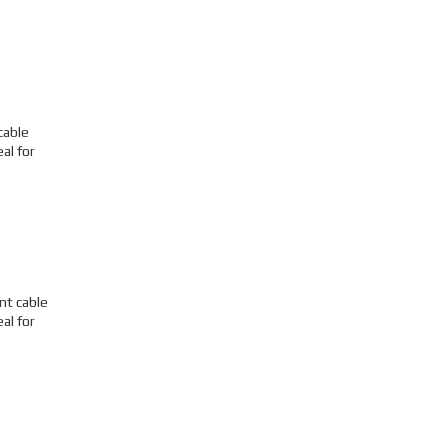
cable
al for
nt cable
al for