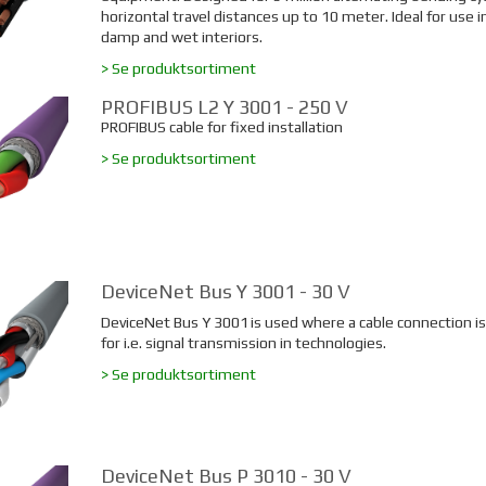
horizontal travel distances up to 10 meter. Ideal for use in
damp and wet interiors.
> Se produktsortiment
PROFIBUS L2 Y 3001 - 250 V
PROFIBUS cable for fixed installation
> Se produktsortiment
DeviceNet Bus Y 3001 - 30 V
DeviceNet Bus Y 3001
is used where a cable connection i
for i.e. signal transmission in technologies.
> Se produktsortiment
DeviceNet Bus P 3010 - 30 V