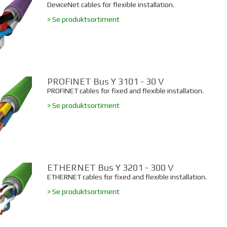
DeviceNet cables for flexible installation.
> Se produktsortiment
PROFINET Bus Y 3101 - 30 V
PROFINET cables for fixed and flexible installation.
> Se produktsortiment
ETHERNET Bus Y 3201 - 300 V
ETHERNET cables for fixed and flexible installation.
> Se produktsortiment