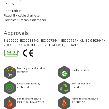
2500 V
Bend radius
Fixed: 8 x cable diameter
Flexible: 15 x cable diameter
Approvals
EN 50200, IEC 60331-2 , IEC 60754-1, IEC 60754-1/2, IEC 61034-1-
2, IEC 60811-404, IEC 60332-3-24 cat. C, CE, RoHS
Bending radius 8 x cable
Can lay in tubes
diameter
Electromagnetically
Environmentally
protected
friendly
Fire retardant acc. to
Flame retardant acc. to
IEC 60332-3-24 (CAT-C)
IEC 60332-1