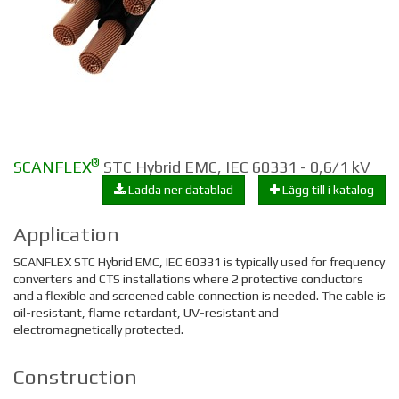
®
SCANFLEX
STC Hybrid EMC, IEC 60331 - 0,6/1 kV
Ladda ner datablad
Lägg till i katalog
Application
SCANFLEX STC Hybrid EMC, IEC 60331 is typically used for f
requency
converters and
CTS installations where 2 protective conductors
and a flexible and screened cable connection is needed. The cable is
oil-resistant, flame retardant, UV-resistant and
e
lectromagnetically protected.
Construction