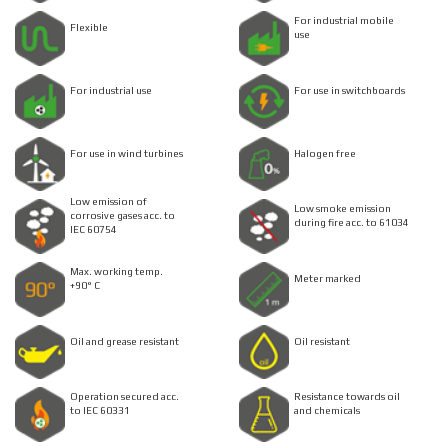
For industrial mobile
Flexible
use
For industrial use
For use in switchboards
For use in wind turbines
Halogen free
Low emission of
Low smoke emission
corrosive gases acc. to
during fire acc. to 61034
IEC 60754
Max. working temp.
Meter marked
+90° C
Oil and grease resistant
Oil resistant
Operation secured acc.
Resistance towards oil
to IEC 60331
and chemicals