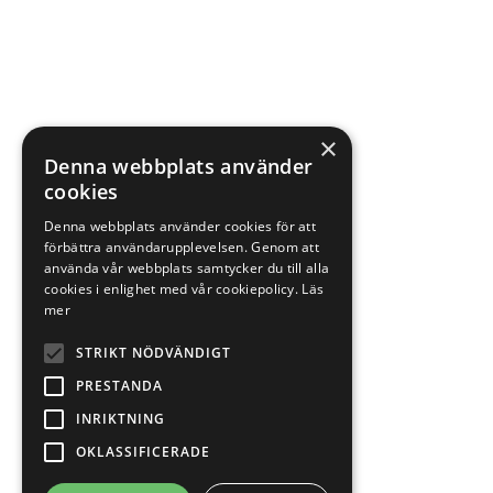
×
Denna webbplats använder
cookies
Denna webbplats använder cookies för att
förbättra användarupplevelsen. Genom att
använda vår webbplats samtycker du till alla
cookies i enlighet med vår cookiepolicy.
Läs
mer
STRIKT NÖDVÄNDIGT
PRESTANDA
INRIKTNING
OKLASSIFICERADE