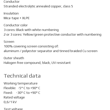
Conductor
Stranded electrolytic annealed copper, class 5
Insulation
Mica-tape + XLPE
Conductor color
3 cores: Black with white numbering
2 or 3 cores: Yellow/green protective conductor with numbering
Screen
100% covering screen consisting of:
aluminum / polyester separator and tinned braided Cu screen
Outer sheath
Halogen free compound, black, UV resistant
Technical data
Working temperature
Flexible:
-5° C to +90° C
Fixed:
-30° C to +90° C
Rated voltage
0,6/1 kV
Test voltage