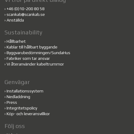
›
+46 (0)10-200 80 58
›
scankab@scankab.se
›
Anställda
Sustainability
›
Hållbarhet
›
Kablar till hållbart byggande
›
Byggvarubedömningen/SundaHus
›
Fabriker som tar ansvar
›
Vi återanvänder kabeltrummor
Genvägar
›
Installationssystem
›
Nedladdning
›
Press
›
Integritetspolicy
›
Köp- och leveransvillkor
Följ oss