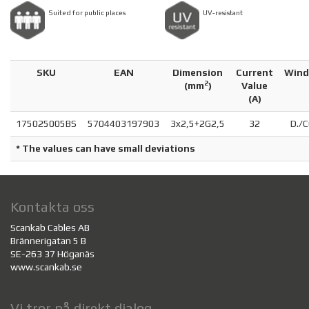
Suited for public places
UV-resistant
SKU
EAN
Dimension
Current
Wind
2
(
mm
)
Value
(A)
175025005BS
5704403197903
3x2,5+2G2,5
32
D./C
* The values can have small deviations
Kontakta oss
Scankab Cables AB
Brännerigatan 5 B
SE-263 37 Höganäs
www.scankab.se
Vi tror på direkt dialog