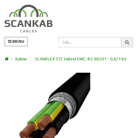
MENU
Kablar
SCANFLEX STC Hybrid EMC, IEC 60331 - 0,6/1 kV